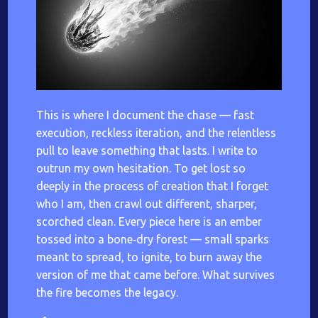
This is where I document the chase — fast
execution, reckless iteration, and the relentless
pull to leave something that lasts. I write to
outrun my own hesitation. To get lost so
deeply in the process of creation that I forget
who I am, then crawl out different, sharper,
scorched clean. Every piece here is an ember
tossed into a bone‑dry forest — small sparks
meant to spread, to ignite, to burn away the
version of me that came before. What survives
the fire becomes the legacy.