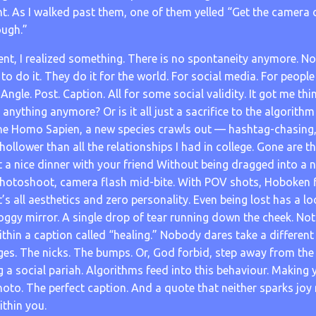
t. As I walked past them, one of them yelled “Get the camera 
ough.”
nt, I realized something. There is no spontaneity anymore. 
 to do it. They do it for the world. For social media. For people 
 Angle. Post. Caption. All for some social validity. It got me th
anything anymore? Or is it all just a sacrifice to the algorit
he Homo Sapien, a new species crawls out — hashtag-chasing, f
hollower than all the relationships I had in college. Gone are 
 a nice dinner with your friend Without being dragged into a 
hotoshoot, camera flash mid-bite. With POV shots, Hoboken f
It’s all aesthetics and zero personality. Even being lost has a l
oggy mirror. A single drop of tear running down the cheek. No
hin a caption called “healing.” Nobody dares take a different
ges. The nicks. The bumps. Or, God forbid, step away from the
 a social pariah. Algorithms feed into this behaviour. Making
hoto. The perfect caption. And a quote that neither sparks joy
thin you.