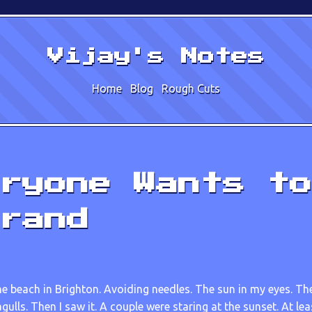
Vijay's Notes
Home
Blog
Rough Cuts
ryone Wants to
rand
he beach in Brighton. Avoiding needles. The sun in my eyes. T
gulls. Then I saw it. A couple were staring at the sunset. At lea